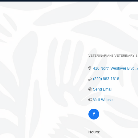
VETERINARIANS/VETERINARY S
Categories
410 North Westover Blvd.
(229) 883-1618
Send Email
Visit Website
Hours: