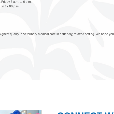
Friday 8 a.m. to 6 p.m.
 to 12:00 p.m.
highest quality in Veterinary Medical care in a friendly, relaxed setting. We hope you 