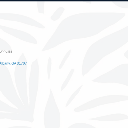
UPPLIES
Albany
GA
31707