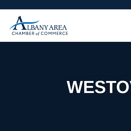
WESTO