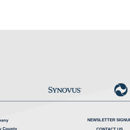
NEWSLETTER SIGNU
lbany
y County
CONTACT US