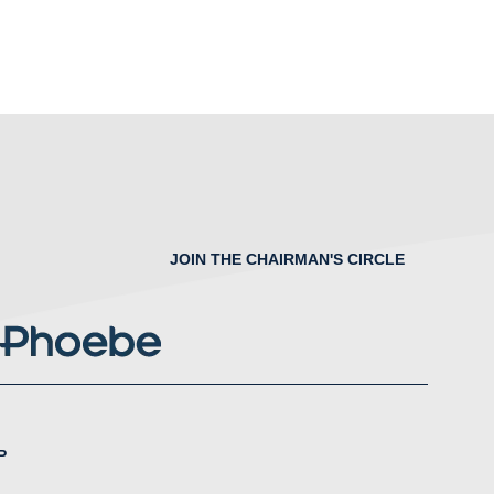
JOIN THE CHAIRMAN'S CIRCLE
P