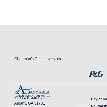
Chairman's Circle Investors
225 W. Broad Ave.
City of A
Albany, GA 31701
Doughert