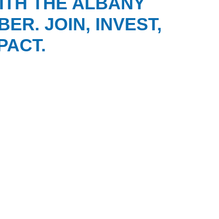
ITH THE ALBANY
ER. JOIN, INVEST,
PACT.