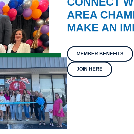
CONNECT W
AREA CHAMB
MAKE AN IM
MEMBER BENEFITS
JOIN HERE