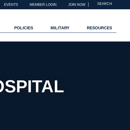
SEARCH
EVENTS
MEMBER LOGIN
JOIN NOW
POLICIES
MILITARY
RESOURCES
SPITAL