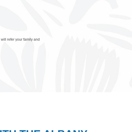
will refer your family and