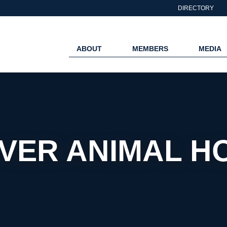
DIRECTORY
ABOUT
MEMBERS
MEDIA
VER ANIMAL HO