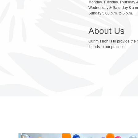
Monday, Tuesday, Thursday & 
Wednesday & Saturday 8 a.m.
Sunday 5:00 p.m. to 6 p.m.
About Us
Our mission is to provide the 
friends to our practice.