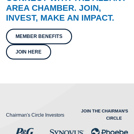
AREA CHAMBER. JOIN,
INVEST, MAKE AN IMPACT.
MEMBER BENEFITS
JOIN HERE
JOIN THE CHAIRMAN'S
Chairman's Circle Investors
CIRCLE