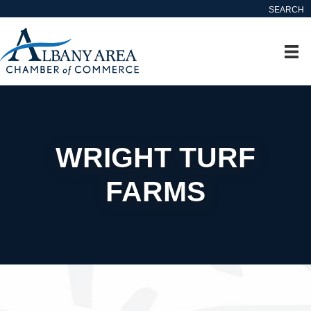
SEARCH
WRIGHT TURF
FARMS