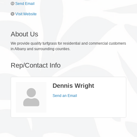
Send Email
Visit Website
About Us
We provide quality turfgrass for residential and commercial customers
in Albany and surrounding counties.
Rep/Contact Info
Dennis Wright
Send an Email