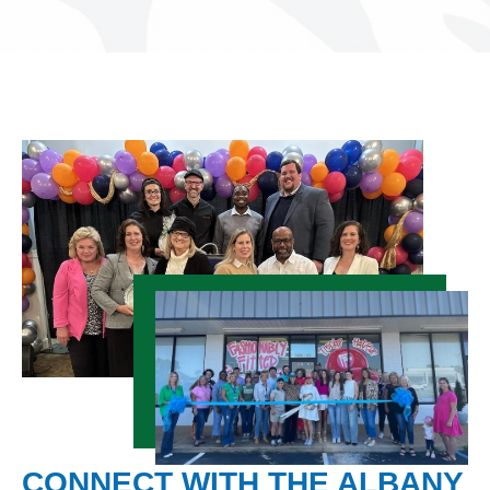
CONNECT WITH THE ALBANY