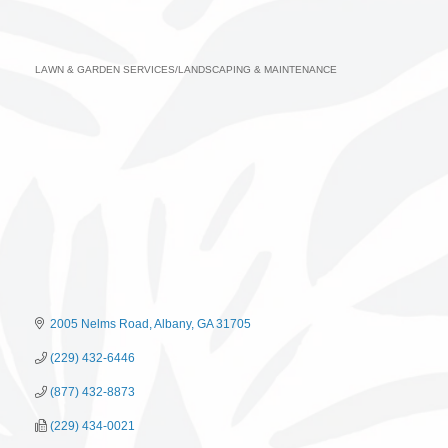
LAWN & GARDEN SERVICES/LANDSCAPING & MAINTENANCE
Categories
2005 Nelms Road
Albany
GA
31705
(229) 432-6446
(877) 432-8873
(229) 434-0021