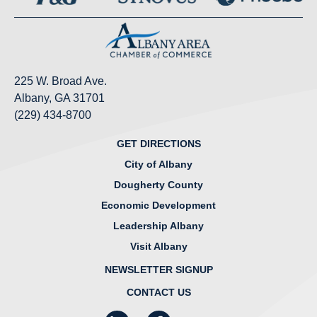
225 W. Broad Ave.
Albany, GA 31701
(229) 434-8700
GET DIRECTIONS
City of Albany
Dougherty County
Economic Development
Leadership Albany
Visit Albany
NEWSLETTER SIGNUP
CONTACT US