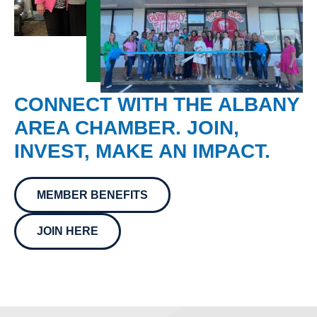
CONNECT WITH THE ALBANY
AREA CHAMBER. JOIN,
INVEST, MAKE AN IMPACT.
MEMBER BENEFITS
JOIN HERE