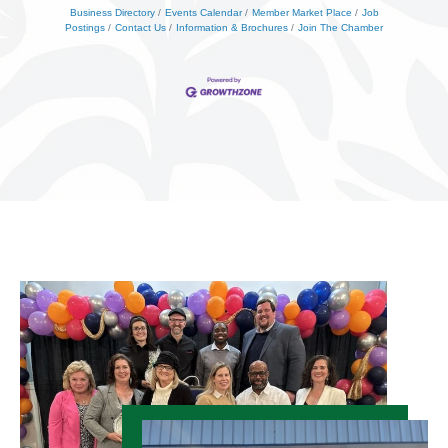
Business Directory
Events Calendar
Member Market Place
Job
Postings
Contact Us
Information & Brochures
Join The Chamber