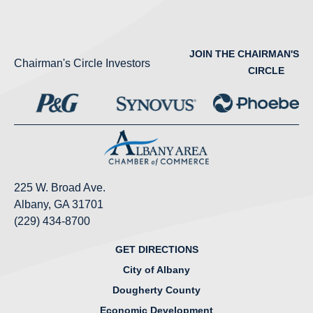
JOIN THE CHAIRMAN'S
Chairman's Circle Investors
CIRCLE
225 W. Broad Ave.
Albany, GA 31701
(229) 434-8700
GET DIRECTIONS
City of Albany
Dougherty County
Economic Development