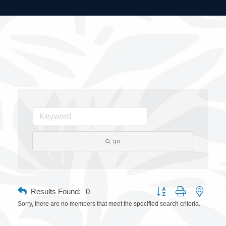
go
Button group with nested 
Results Found:
0
Sorry, there are no members that meet the specified search criteria.