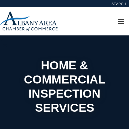
SEARCH
HOME &
COMMERCIAL
INSPECTION
SERVICES