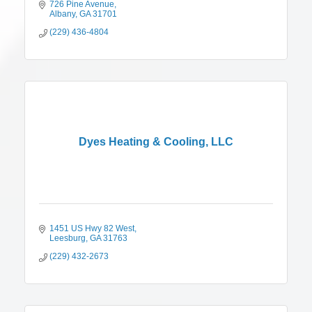
726 Pine Avenue
Albany
GA
31701
(229) 436-4804
Dyes Heating & Cooling, LLC
1451 US Hwy 82 West
Leesburg
GA
31763
(229) 432-2673