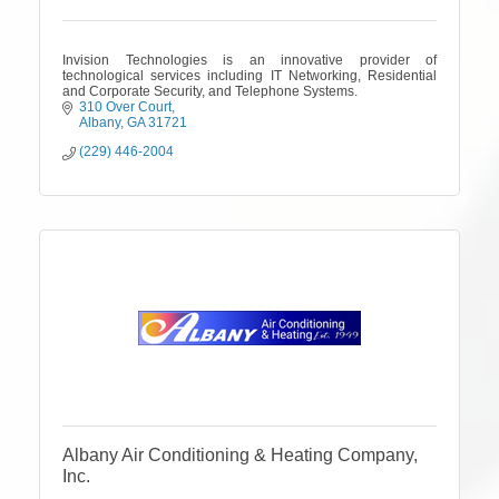
Invision Technologies is an innovative provider of
technological services including IT Networking, Residential
and Corporate Security, and Telephone Systems.
310 Over Court
Albany
GA
31721
(229) 446-2004
Albany Air Conditioning & Heating Company,
Inc.