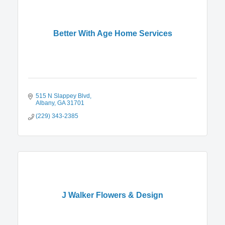
Better With Age Home Services
515 N Slappey Blvd
Albany
GA
31701
(229) 343-2385
J Walker Flowers & Design