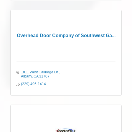
Overhead Door Company of Southwest Ga...
1811 West Oakridge Dr.
Albany
GA
31707
(229) 496-1414