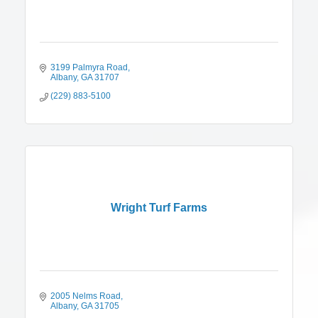
3199 Palmyra Road
Albany
GA
31707
(229) 883-5100
Wright Turf Farms
2005 Nelms Road
Albany
GA
31705