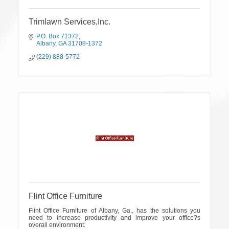
Trimlawn Services,Inc.
P.O. Box 71372
Albany
GA
31708-1372
(229) 888-5772
Flint Office Furniture
Flint Office Furniture of Albany, Ga., has the solutions you
need to increase productivity and improve your office?s
overall environment.