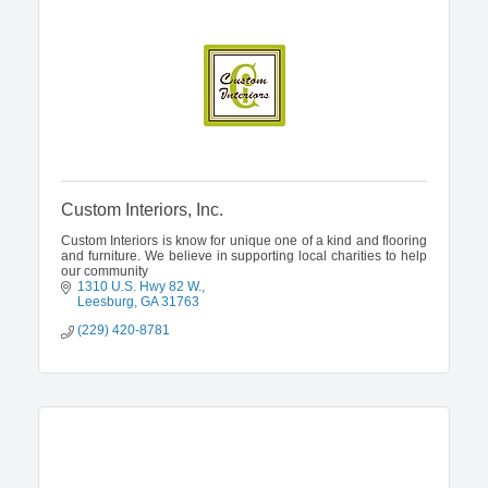
Custom Interiors, Inc.
Custom Interiors is know for unique one of a kind and flooring
and furniture. We believe in supporting local charities to help
our community
1310 U.S. Hwy 82 W.
Leesburg
GA
31763
(229) 420-8781