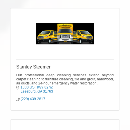
Stanley Steemer
Our professional deep cleaning services extend beyond
carpet cleaning to furniture cleaning, tile and grout, hardwood,
air ducts, and 24-hour emergency water restoration.
1330 US HWY 82 W
Leesburg
GA
31763
(229) 439-2817