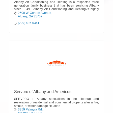
Albany Air Conditioning and Heating is a respected three
generation family business that has been servicing Albany
since 1949. Albany Air Conditioning and Heating?s highly
trained technicians are ava
2500 W. Gordon Avenue
Albany
GA
31707
(229) 436-0341
Servpro of Albany and Americus
SERVPRO of Albany specializes in the cleanup and
restoration of residential and commercial property after a fire,
smoke, or water damage situation.
3359 Palmyra Rd.