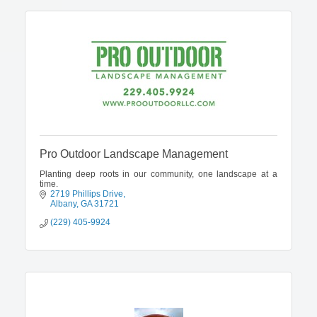
Pro Outdoor Landscape Management
Planting deep roots in our community, one landscape at a
time.
2719 Phillips Drive
Albany
GA
31721
(229) 405-9924