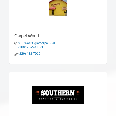
Carpet World
911 West Oglethorpe Blvd.
Albany
GA
31701
(229) 432-7916