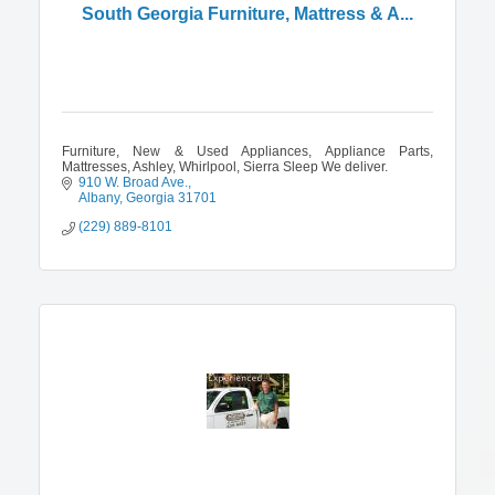
South Georgia Furniture, Mattress & A...
Furniture, New & Used Appliances, Appliance Parts,
Mattresses, Ashley, Whirlpool, Sierra Sleep We deliver.
910 W. Broad Ave.
Albany
Georgia
31701
(229) 889-8101