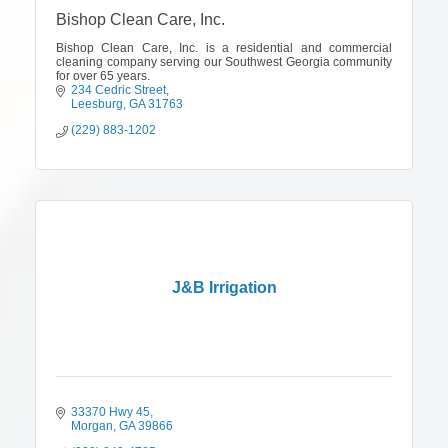
Bishop Clean Care, Inc.
Bishop Clean Care, Inc. is a residential and commercial
cleaning company serving our Southwest Georgia community
for over 65 years.
234 Cedric Street
Leesburg
GA
31763
(229) 883-1202
J&B Irrigation
33370 Hwy 45
Morgan
GA
39866