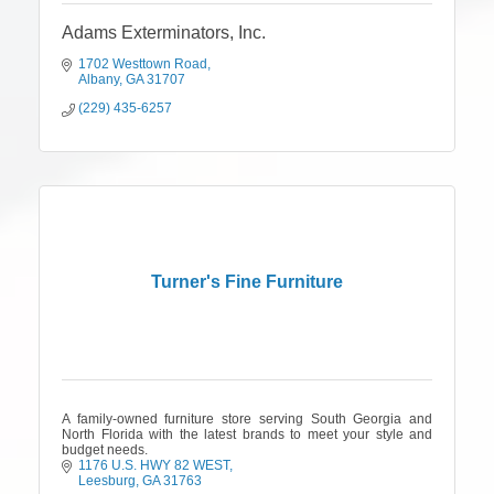
Adams Exterminators, Inc.
1702 Westtown Road
Albany
GA
31707
(229) 435-6257
Turner's Fine Furniture
A family-owned furniture store serving South Georgia and
North Florida with the latest brands to meet your style and
budget needs.
1176 U.S. HWY 82 WEST
Leesburg
GA
31763