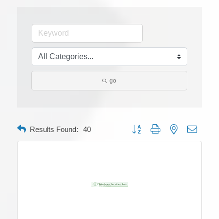
go
Button group with nested dropdow
Results Found:
40