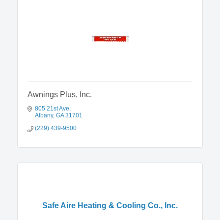
Awnings Plus, Inc.
805 21st Ave
Albany
GA
31701
(229) 439-9500
Safe Aire Heating & Cooling Co., Inc.