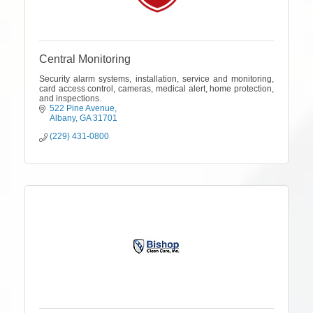
Central Monitoring
Security alarm systems, installation, service and monitoring,
card access control, cameras, medical alert, home protection,
and inspections.
522 Pine Avenue
Albany
GA
31701
(229) 431-0800