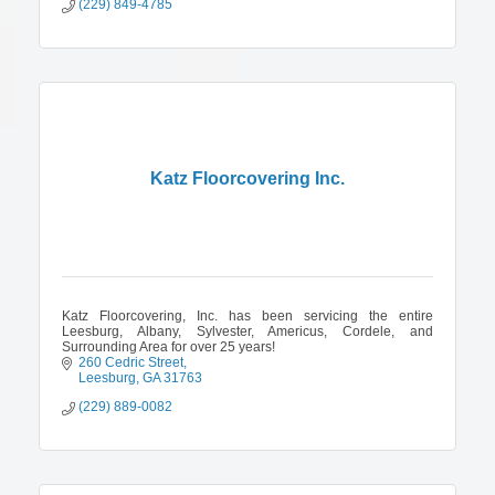
(229) 849-4785
Katz Floorcovering Inc.
Katz Floorcovering, Inc. has been servicing the entire
Leesburg, Albany, Sylvester, Americus, Cordele, and
Surrounding Area for over 25 years!
260 Cedric Street
Leesburg
GA
31763
(229) 889-0082