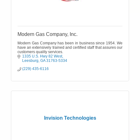
Modern Gas Company, Inc.
Modern Gas Company has been in business since 1954. We
have an extensively trained and certified staff that assures our
customers quality services.
1335 U.S. Hwy 82 West
Leesburg
GA
31763-5334
(229) 435-6116
Invision Technologies