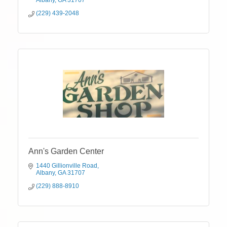
Albany
GA
31707
(229) 439-2048
Ann's Garden Center
1440 Gillionville Road
Albany
GA
31707
(229) 888-8910