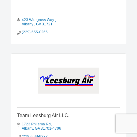
423 Wiregrass Way 
Albany 
GA
31721
(229) 655-0265
Team Leesburg Air LLC.
1723 Philema Rd
Albany
GA
31701-4706
(229) 888-8222