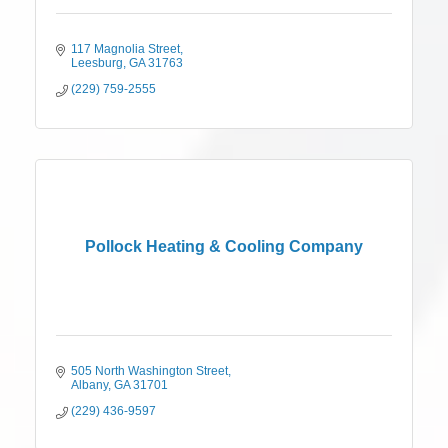
117 Magnolia Street
Leesburg
GA
31763
(229) 759-2555
Pollock Heating & Cooling Company
505 North Washington Street
Albany
GA
31701
(229) 436-9597