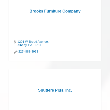
Brooks Furniture Company
1201 W. Broad Avenue
Albany
GA
31707
(229) 888-3933
Shutters Plus, Inc.