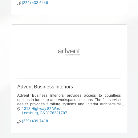
(229) 432-6446
Advent Business Interiors
Advent Business Interiors provides access to countless
options in furniture and workspace solutions. The full-service
dealer provides furniture systems and interior architectural
products and delivers
1318 Highway 82 West
Leesburg
GA
3176331707
(229) 439-7418