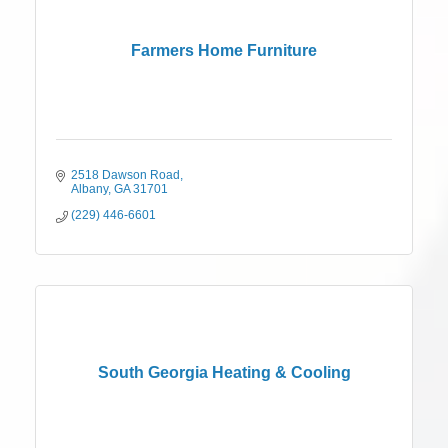
Farmers Home Furniture
2518 Dawson Road
Albany
GA
31701
(229) 446-6601
South Georgia Heating & Cooling