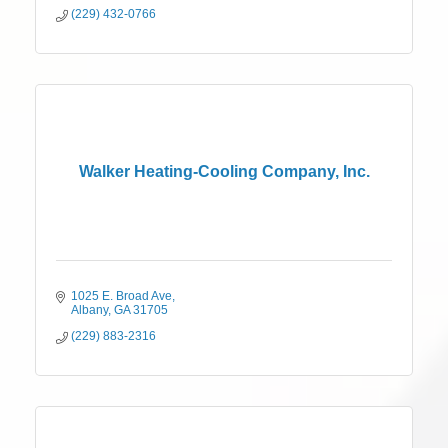
(229) 432-0766
Walker Heating-Cooling Company, Inc.
1025 E. Broad Ave
Albany
GA
31705
(229) 883-2316