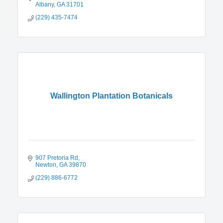
Albany
GA
31701
(229) 435-7474
Wallington Plantation Botanicals
907 Pretoria Rd
Newton
GA
39870
(229) 886-6772