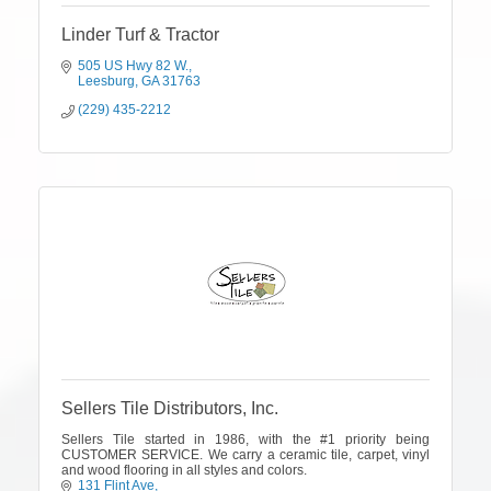
Linder Turf & Tractor
505 US Hwy 82 W.
Leesburg
GA
31763
(229) 435-2212
Sellers Tile Distributors, Inc.
Sellers Tile started in 1986, with the #1 priority being
CUSTOMER SERVICE. We carry a ceramic tile, carpet, vinyl
and wood flooring in all styles and colors.
131 Flint Ave