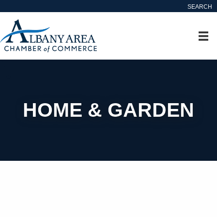
SEARCH
HOME & GARDEN