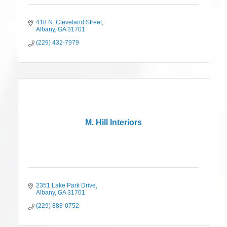
418 N. Cleveland Street
Albany
GA
31701
(229) 432-7979
M. Hill Interiors
2351 Lake Park Drive
Albany
GA
31701
(229) 888-0752