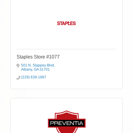
Staples Store #1077
501 N. Slappey Blvd
Albany
GA
31701
(229) 639-1887