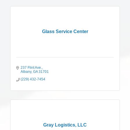
Glass Service Center
237 Flint Ave.
Albany
GA
31701
(229) 432-7454
Gray Logistics, LLC