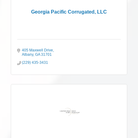
Georgia Pacific Corrugated, LLC
405 Maxwell Drive
Albany
GA
31701
(229) 435-3431