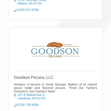
3150 Sylvester Road
Albany
GA
31705
(229) 317-0768
Goodson Pecans, LLC
Growers of pecans in South Georgia. Makers of all natural
pecan butter and flavored pecans. ''From Our Family's
Orchard to Your Family's Table''
227-E Walnut Ave S
Leesburg
GA
31763
(229) 759-4008