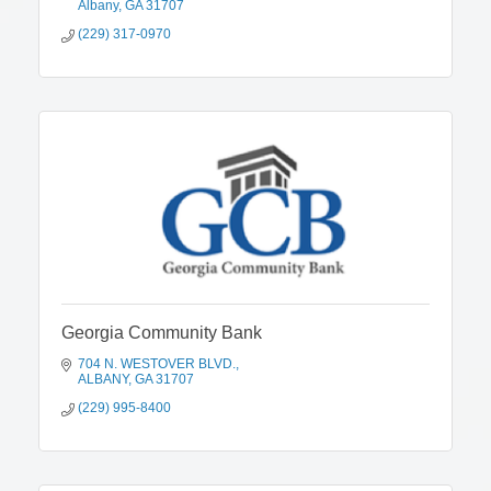
Albany
GA
31707
(229) 317-0970
Georgia Community Bank
704 N. WESTOVER BLVD.
ALBANY
GA
31707
(229) 995-8400