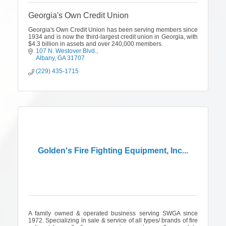
Georgia's Own Credit Union
Georgia's Own Credit Union has been serving members since
1934 and is now the third-largest credit union in Georgia, with
$4.3 billion in assets and over 240,000 members.
107 N. Westover Blvd.
Albany
GA
31707
(229) 435-1715
Golden's Fire Fighting Equipment, Inc...
A family owned & operated business serving SWGA since
1972. Specializing in sale & service of all types/ brands of fire