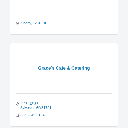
Albany
GA
31701
Grace's Cafe & Catering
1118 US 82
Sylvester
GA
31791
(229) 349-9164