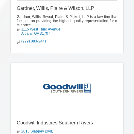
Gardner, Willis, Plaire & Wilson, LLP
Gardner, Willis, Sweat, Plaire & Pickett, LLP is a law firm that
focuses on providing the highest quality representation for a
fair price.
1115 West Third AVenue
Albany
GA
31707
(229) 883-2441
Goodwill Industries Southern Rivers
2015 Slappey Blvd