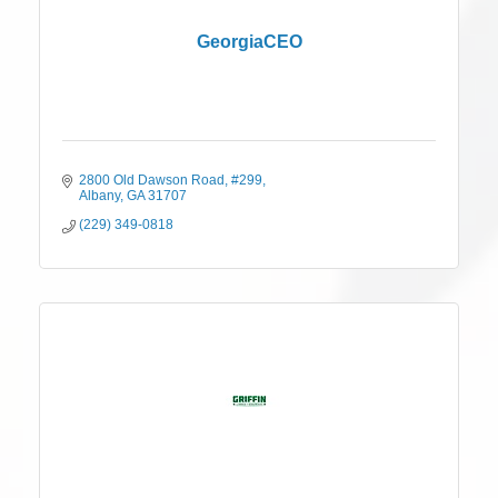
GeorgiaCEO
2800 Old Dawson Road
#299
Albany
GA
31707
(229) 349-0818