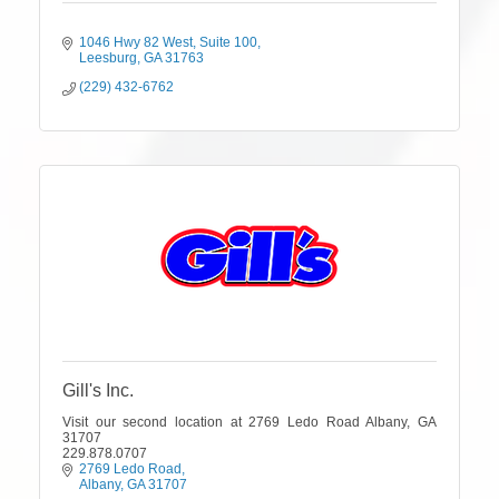
1046 Hwy 82 West
Suite 100
Leesburg
GA
31763
(229) 432-6762
Gill's Inc.
Visit our second location at 2769 Ledo Road Albany, GA
31707
229.878.0707
2769 Ledo Road
Albany
GA
31707