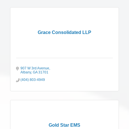
Grace Consolidated LLP
907 W 3rd Avenue
Albany
GA
31701
(404) 803-4949
Gold Star EMS