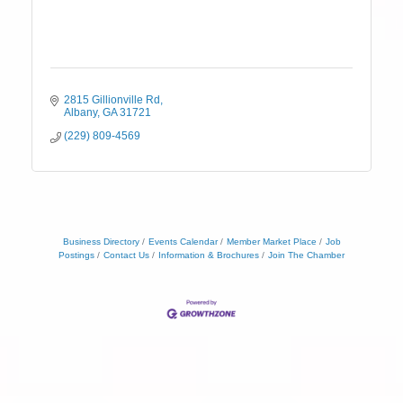
2815 Gillionville Rd
Albany
GA
31721
(229) 809-4569
Business Directory
Events Calendar
Member Market Place
Job
Postings
Contact Us
Information & Brochures
Join The Chamber