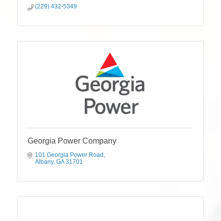
(229) 432-5349
Georgia Power Company
101 Georgia Power Road
Albany
GA
31701