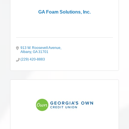
GA Foam Solutions, Inc.
913 W. Roosevelt Avenue
Albany
GA
31701
(229) 420-8883