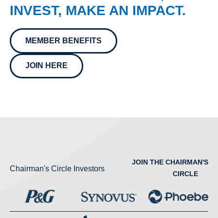
INVEST, MAKE AN IMPACT.
MEMBER BENEFITS
JOIN HERE
JOIN THE CHAIRMAN'S
Chairman's Circle Investors
CIRCLE