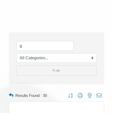
go
Button group with nested dropdow
Results Found:
30