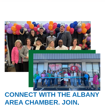
CONNECT WITH THE ALBANY
AREA CHAMBER. JOIN,