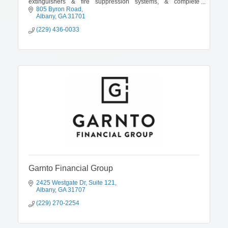
extinguishers & fire suppression systems, & complete
commercial hood cleaning.
805 Byron Road
Albany
GA
31701
(229) 436-0033
Garnto Financial Group
2425 Westgate Dr
Suite 121
Albany
GA
31707
(229) 270-2254