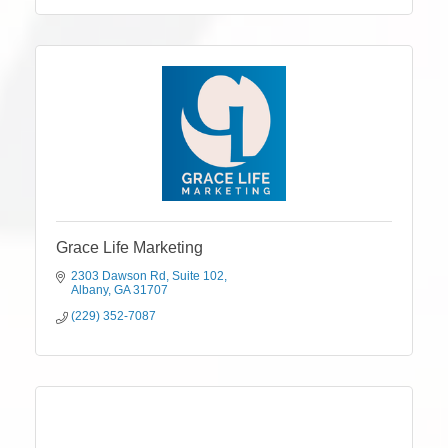
Grace Life Marketing
2303 Dawson Rd
Suite 102
Albany
GA
31707
(229) 352-7087