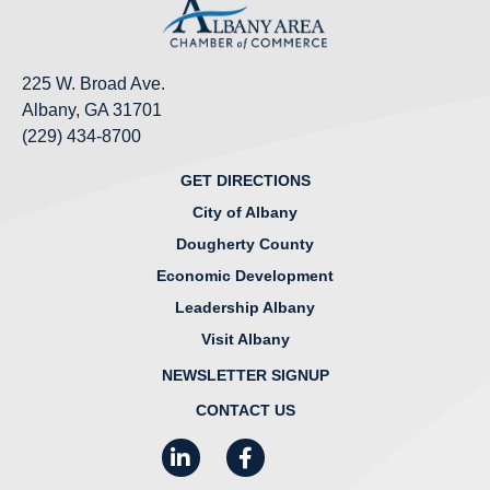
225 W. Broad Ave.
Albany, GA 31701
(229) 434-8700
GET DIRECTIONS
City of Albany
Dougherty County
Economic Development
Leadership Albany
Visit Albany
NEWSLETTER SIGNUP
CONTACT US
LinkedIn
Facebook
Instagram