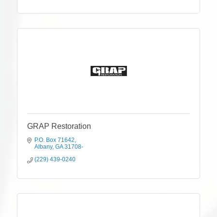
GRAP Restoration
P.O. Box 71642
Albany
GA
31708-
(229) 439-0240