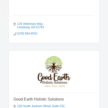
129 Veterinary Way
Leesburg
GA
31763
(229) 584-8541
Good Earth Holistic Solutions
230 South Jackson Street
Suite 232