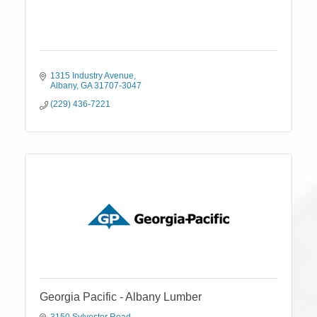
1315 Industry Avenue
Albany
GA
31707-3047
(229) 436-7221
Georgia Pacific - Albany Lumber