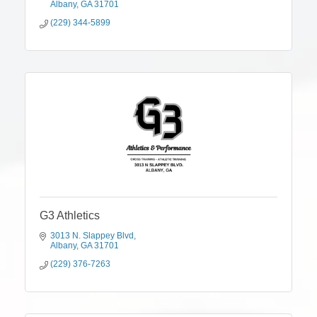
Albany
GA
31701
(229) 344-5899
G3 Athletics
3013 N. Slappey Blvd
Albany
GA
31701
(229) 376-7263