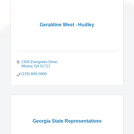
Geraldine West - Hudley
2309 Evergreen Drive
Albany
GA
31721
(229) 869-0906
Georgia State Representatives