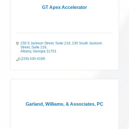
GT Apex Accelerator
230 S Jackson Street, Suite 218
230 South Jackson 
Street, Suite 218
Albany
Georgia
31701
(229) 430-4189
Garland, Williams, & Associates, PC