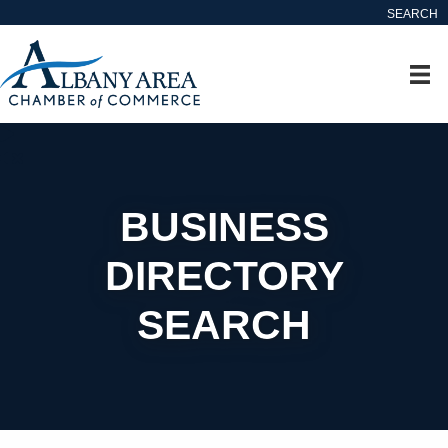
SEARCH
BUSINESS
DIRECTORY
SEARCH