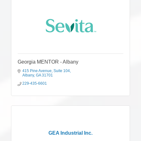
Georgia MENTOR - Albany
415 Pine Avenue
Suite 104
Albany
GA
31701
229-435-6601
GEA Industrial Inc.