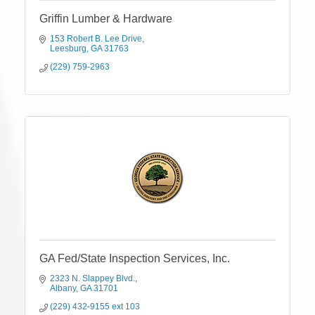
Griffin Lumber & Hardware
153 Robert B. Lee Drive
Leesburg
GA
31763
(229) 759-2963
GA Fed/State Inspection Services, Inc.
2323 N. Slappey Blvd.
Albany
GA
31701
(229) 432-9155 ext 103