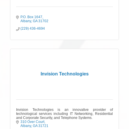
P.O. Box 1647
Albany
GA
31702
(229) 436-4694
Invision Technologies
Invision Technologies is an innovative provider of
technological services including IT Networking, Residential
and Corporate Security, and Telephone Systems.
310 Over Court
Albany
GA
31721