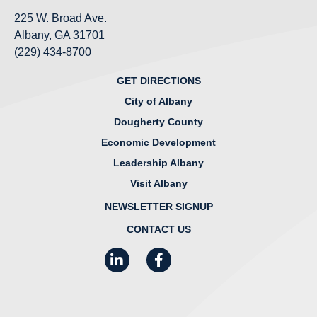
225 W. Broad Ave.
Albany, GA 31701
(229) 434-8700
GET DIRECTIONS
City of Albany
Dougherty County
Economic Development
Leadership Albany
Visit Albany
NEWSLETTER SIGNUP
CONTACT US
LinkedIn
Facebook
Instagram