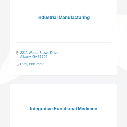
Industrial Manufacturing
2211 Walter Brown Drive
Albany
GA
31705
(229) 888-3992
Integrative Functional Medicine