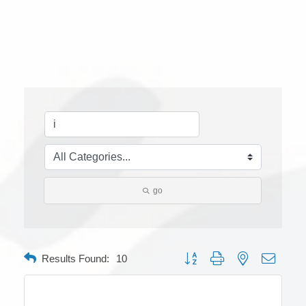
go
Button group with nested dropdow
Results Found:
10