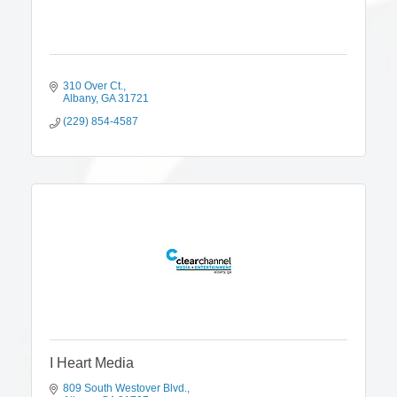
310 Over Ct.
Albany
GA
31721
(229) 854-4587
I Heart Media
809 South Westover Blvd.