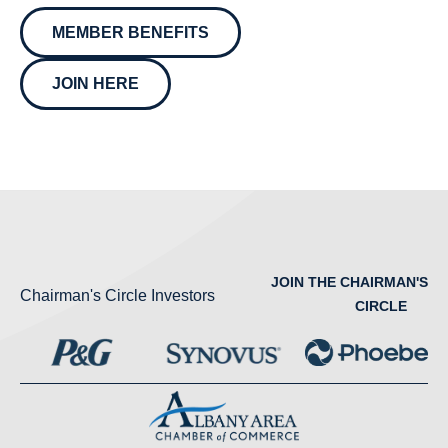
MEMBER BENEFITS
JOIN HERE
JOIN THE CHAIRMAN'S
Chairman's Circle Investors
CIRCLE