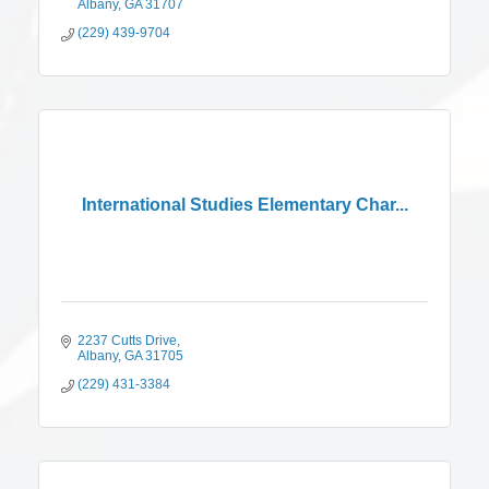
Albany
GA
31707
(229) 439-9704
International Studies Elementary Char...
2237 Cutts Drive
Albany
GA
31705
(229) 431-3384