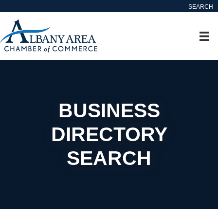
SEARCH
BUSINESS
DIRECTORY
SEARCH