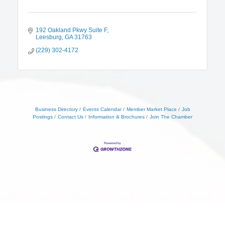
192 Oakland Pkwy Suite F
Leesburg
GA
31763
(229) 302-4172
Business Directory
Events Calendar
Member Market Place
Job
Postings
Contact Us
Information & Brochures
Join The Chamber