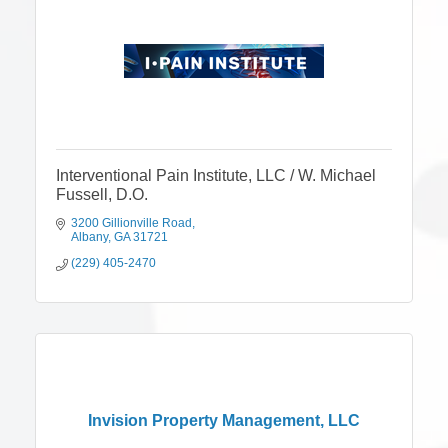
Interventional Pain Institute, LLC / W. Michael
Fussell, D.O.
3200 Gillionville Road
Albany
GA
31721
(229) 405-2470
Invision Property Management, LLC