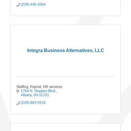
(229) 446-2004
Integra Business Alternatives, LLC
Staffing, Payroll, HR services
1704 N. Slappey Blvd.
Albany
GA
31701
(229) 883-5510