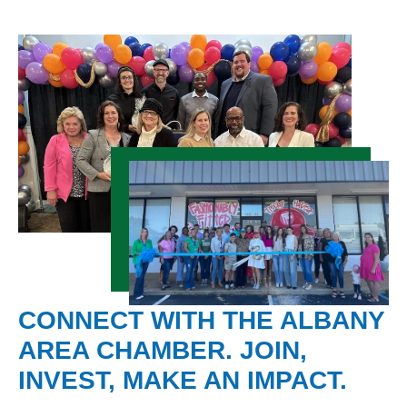
CONNECT WITH THE ALBANY
AREA CHAMBER. JOIN,
INVEST, MAKE AN IMPACT.