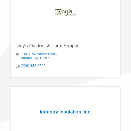
Ivey's Outdoor & Farm Supply
108 N. Westover Blvd.
Albany
GA
31707
(229) 432-0622
Industry Insulation, Inc.