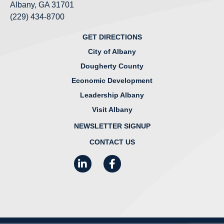
Albany, GA 31701
(229) 434-8700
GET DIRECTIONS
City of Albany
Dougherty County
Economic Development
Leadership Albany
Visit Albany
NEWSLETTER SIGNUP
CONTACT US
LinkedIn
Facebook
Instagram