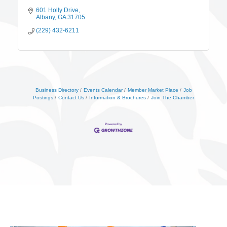
601 Holly Drive
Albany
GA
31705
(229) 432-6211
Business Directory
Events Calendar
Member Market Place
Job
Postings
Contact Us
Information & Brochures
Join The Chamber