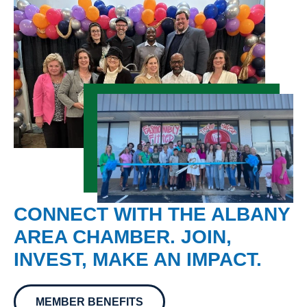
CONNECT WITH THE ALBANY
AREA CHAMBER. JOIN,
INVEST, MAKE AN IMPACT.
MEMBER BENEFITS