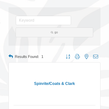
go
Button group with nested dropdow
Results Found:
1
Spinrite/Coats & Clark