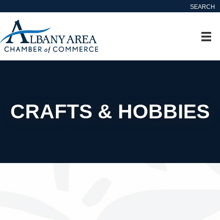
SEARCH
CRAFTS & HOBBIES