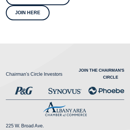
JOIN HERE
JOIN THE CHAIRMAN'S
Chairman's Circle Investors
CIRCLE
225 W. Broad Ave.