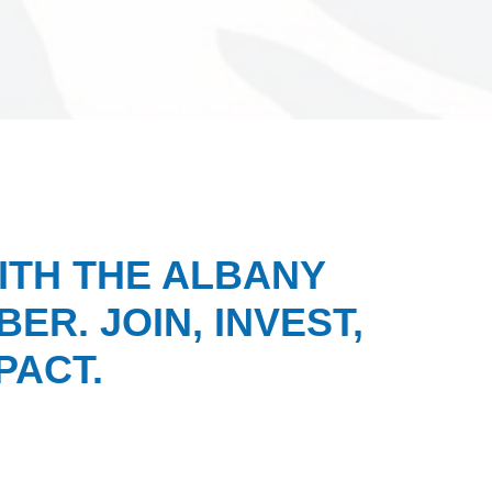
ITH THE ALBANY
ER. JOIN, INVEST,
PACT.