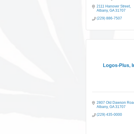
2111 Hanover Street
Albany
GA
31707
(229) 886-7507
Logos-Plus, I
2807 Old Dawson Roa
Albany
GA
31707
(229) 435-0000