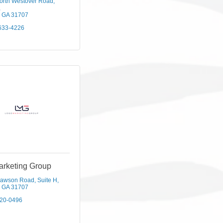
orth Westover Road
GA
31707
633-4226
arketing Group
Dawson Road
Suite H
GA
31707
420-0496