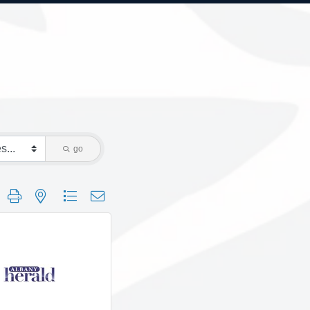
go
 group with nested dropdown