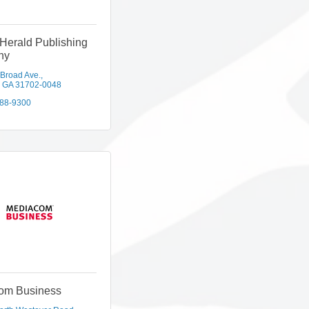
Herald Publishing
ny
 Broad Ave.
GA
31702-0048
888-9300
om Business