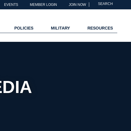
SEARCH
EVENTS
MEMBER LOGIN
JOIN NOW
POLICIES
MILITARY
RESOURCES
EDIA