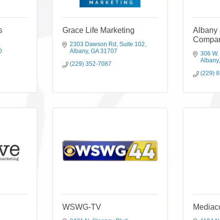
s
Grace Life Marketing
Albany 
Compa
2303 Dawson Rd
Suite 102
0
Albany
GA
31707
306 W.
Albany
(229) 352-7087
(229) 
WSWG-TV
Mediac