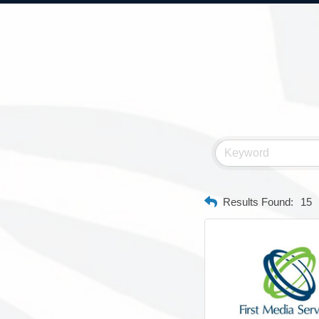
Results Found:
15