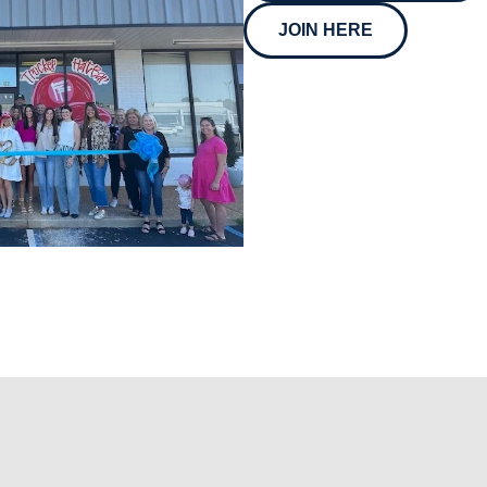
JOIN HERE