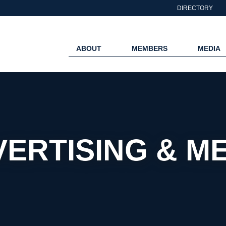
DIRECTORY
ABOUT
MEMBERS
MEDIA
ERTISING & M