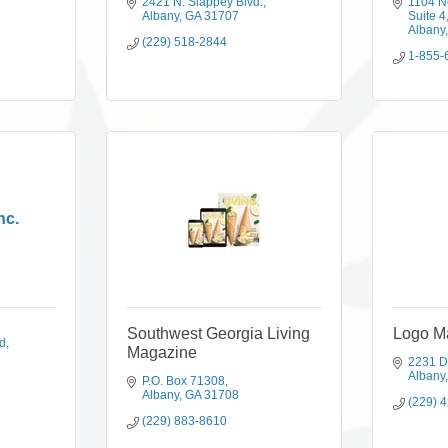
2421 N. Slappey Blvd.
1104 N
Albany
GA
31707
Suite 4
Albany
(229) 518-2844
1-855-
nc.
Southwest Georgia Living
Logo M
d
Magazine
2231 
Albany
P.O. Box 71308
Albany
GA
31708
(229) 
(229) 883-8610