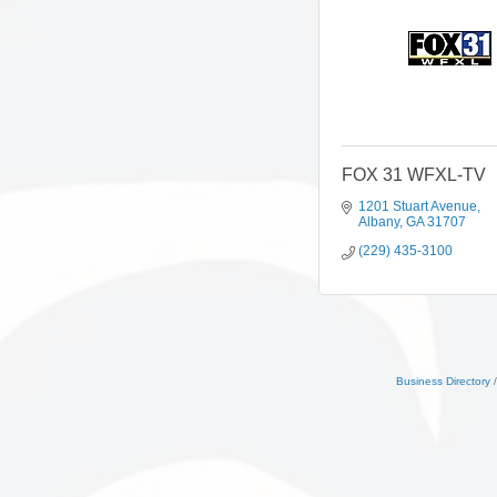
FOX 31 WFXL-TV
1201 Stuart Avenue
Albany
GA
31707
(229) 435-3100
Business Directory