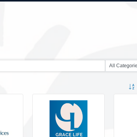
Button