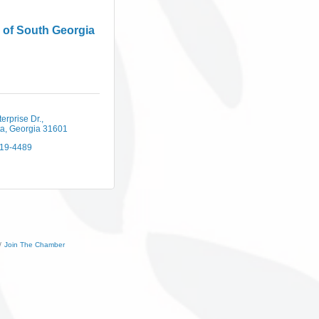
 of South Georgia
erprise Dr.
ta
Georgia
31601
219-4489
Join The Chamber