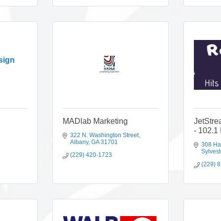
sign
MADlab Marketing
JetStr
- 102.1
322 N. Washington Street
Albany
GA
31701
308 Ha
Sylvest
(229) 420-1723
(229) 