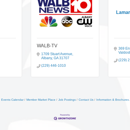
Lamar
WALB-TV
369 Ent
Valdos
1709 Stuart Avenue
Albany
GA
31707
(229) 
(229) 446-1010
Events Calendar
Member Market Place
Job Postings
Contact Us
Information & Brochures