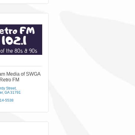
eam Media of SWGA
 Retro FM
rdy Street
er
GA
31791
814-5538