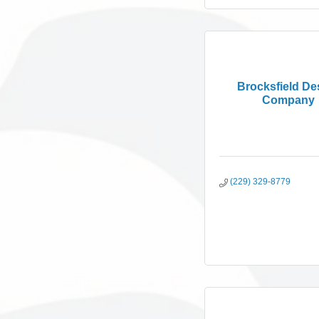
Brocksfield De
Company
(229) 329-8779