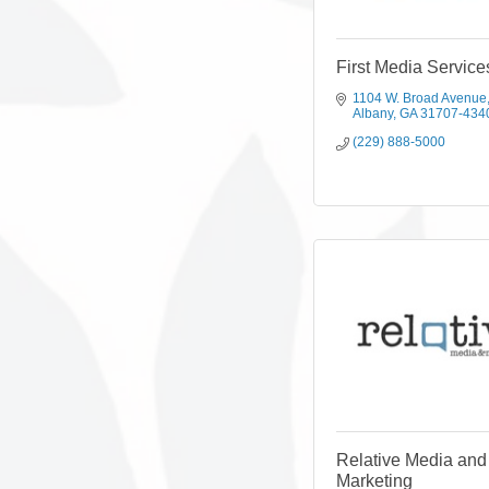
First Media Service
1104 W. Broad Avenue
Albany
GA
31707-434
(229) 888-5000
Relative Media and
Marketing