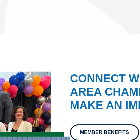
CONNECT W
AREA CHAMB
MAKE AN IM
MEMBER BENEFITS