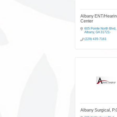
Albany ENT/Hearin
Center
605 Pointe North Blvd
Albany
GA
31721-
(229) 435-7161
Albany Surgical, P.