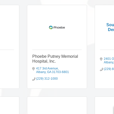
Sou
Der
Phoebe Putney Memorial
2401 Os
Hospital, Inc.
Albany
417 3rd Avenue
(229) 
Albany
GA
31703-6801
(229) 312-1000