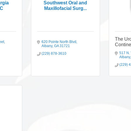
rgia
Southwest Oral and
PC
Maxillofacial Surg...
The Uro
eet
620 Pointe North Blvd
Contin
Albany
GA
31721
517 N.
(229) 878-3610
Albany
(229) 