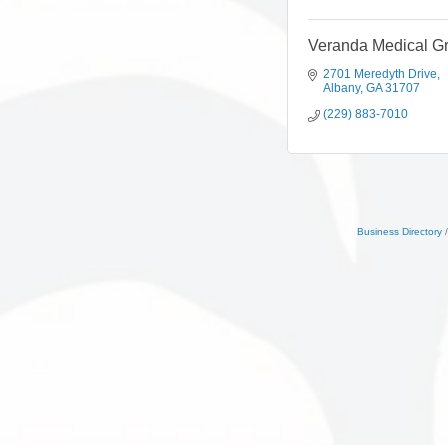
Veranda Medical G
2701 Meredyth Drive
Albany
GA
31707
(229) 883-7010
Business Directory