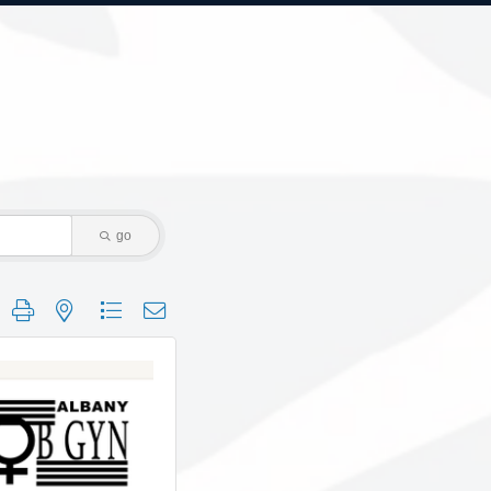
go
 group with nested dropdown