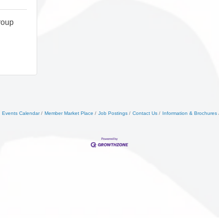
roup
Events Calendar
Member Market Place
Job Postings
Contact Us
Information & Brochures