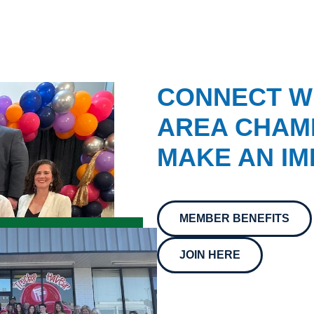
CONNECT W
AREA CHAMB
MAKE AN IM
MEMBER BENEFITS
JOIN HERE