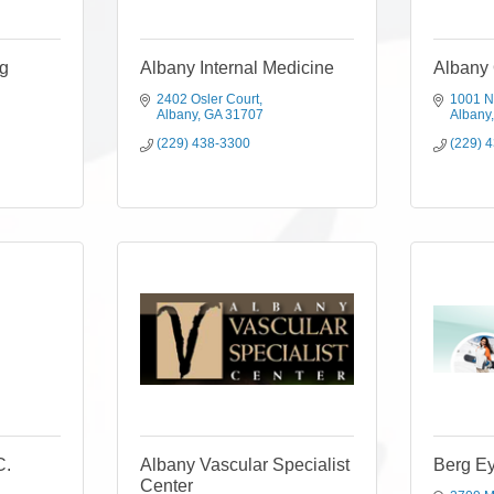
g
Albany Internal Medicine
Albany
2402 Osler Court
1001 N
Albany
GA
31707
Albany
(229) 438-3300
(229) 
C.
Albany Vascular Specialist
Berg Ey
Center