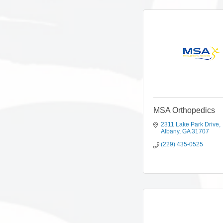
MSA Orthopedics
2311 Lake Park Drive
Albany
GA
31707
(229) 435-0525