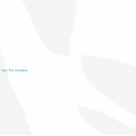
Join The Chamber