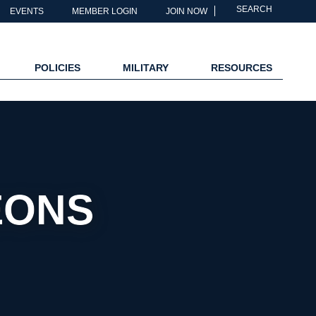
SEARCH
EVENTS
MEMBER LOGIN
JOIN NOW
POLICIES
MILITARY
RESOURCES
EONS