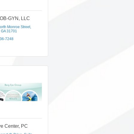
 OB-GYN, LLC
orth Monroe Street
GA
31701
436-7248
e Center, PC