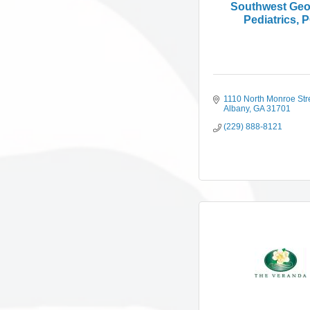
Southwest Geo
Pediatrics, 
1110 North Monroe Str
Albany
GA
31701
(229) 888-8121