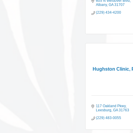
605 N Westover Blvd
Albany
GA
31707
(229) 434-4200
Hughston Clinic,
117 Oakland Pkwy
Leesburg
GA
31763
(229) 483-0055