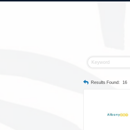
Results Found:
16