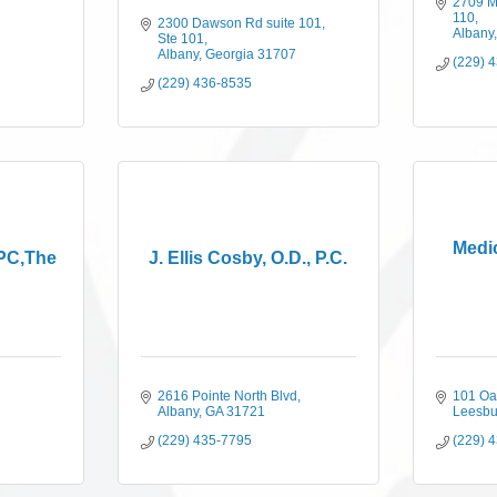
2709 M
110
2300 Dawson Rd suite 101
Albany
Ste 101
Albany
Georgia
31707
(229) 
(229) 436-8535
Medic
 PC,The
J. Ellis Cosby, O.D., P.C.
2616 Pointe North Blvd
101 Oa
Albany
GA
31721
Leesbu
(229) 435-7795
(229) 