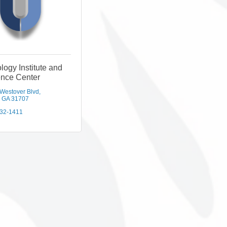
logy Institute and
ence Center
 Westover Blvd
GA
31707
432-1411