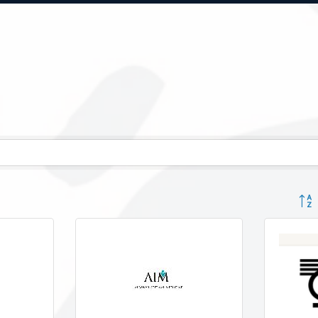
Button