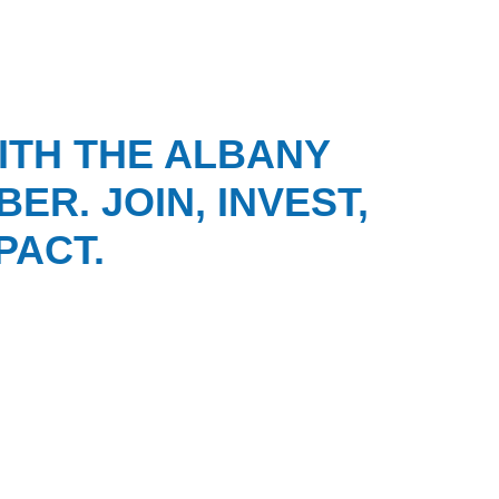
ITH THE ALBANY
ER. JOIN, INVEST,
PACT.