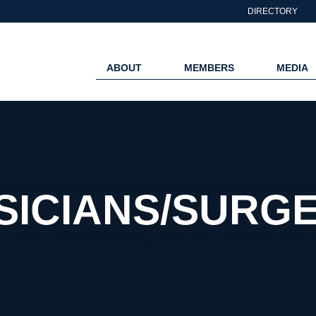
DIRECTORY
ABOUT
MEMBERS
MEDIA
SICIANS/SURG