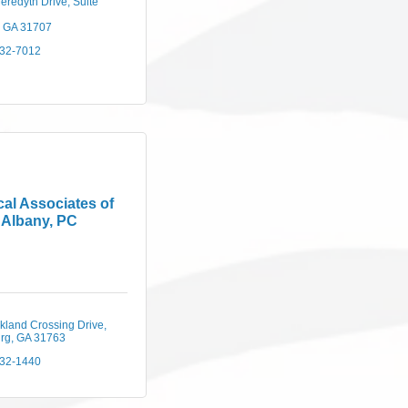
eredyth Drive
Suite 
GA
31707
432-7012
al Associates of
Albany, PC
kland Crossing Drive
rg
GA
31763
432-1440