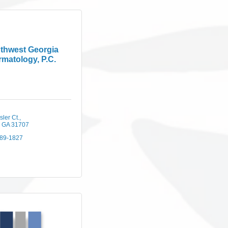
thwest Georgia
matology, P.C.
ler Ct.
GA
31707
889-1827