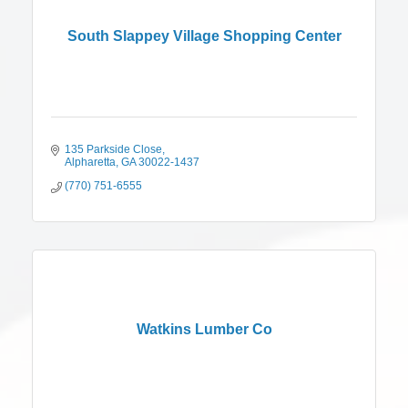
South Slappey Village Shopping Center
135 Parkside Close
Alpharetta
GA
30022-1437
(770) 751-6555
Watkins Lumber Co