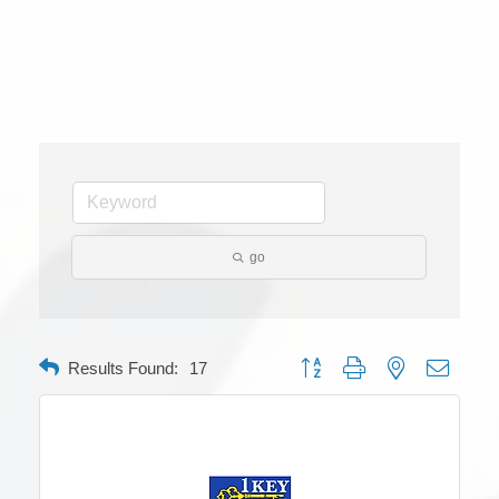
go
Button group with nested dropdow
Results Found:
17