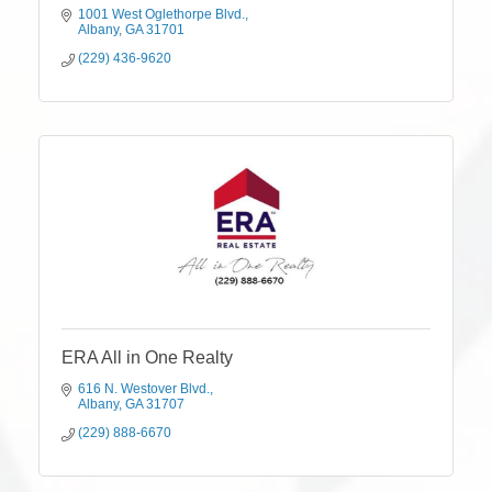
1001 West Oglethorpe Blvd.
Albany
GA
31701
(229) 436-9620
ERA All in One Realty
616 N. Westover Blvd.
Albany
GA
31707
(229) 888-6670