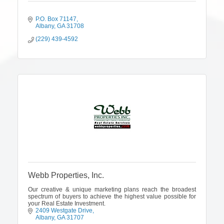
P.O. Box 71147
Albany
GA
31708
(229) 439-4592
Webb Properties, Inc.
Our creative & unique marketing plans reach the broadest
spectrum of buyers to achieve the highest value possible for
your Real Estate Investment.
2409 Westgate Drive
Albany
GA
31707