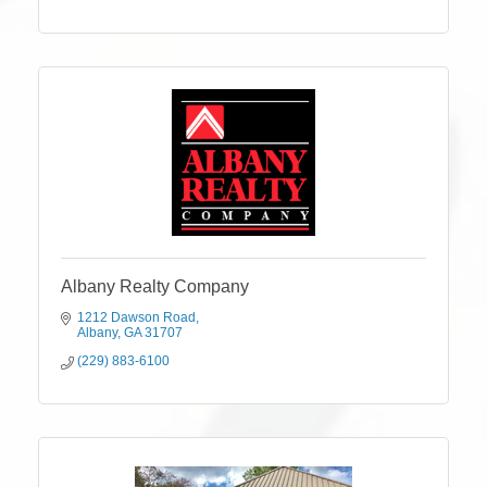
Albany Realty Company
1212 Dawson Road
Albany
GA
31707
(229) 883-6100