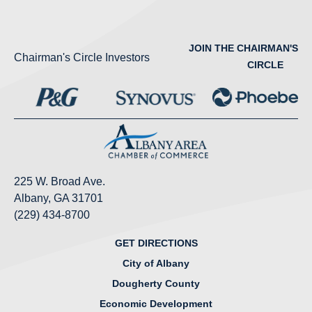
JOIN THE CHAIRMAN'S
Chairman's Circle Investors
CIRCLE
225 W. Broad Ave.
Albany, GA 31701
(229) 434-8700
GET DIRECTIONS
City of Albany
Dougherty County
Economic Development