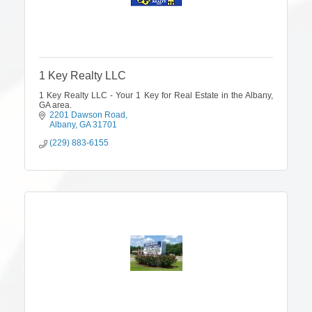
1 Key Realty LLC
1 Key Realty LLC - Your 1 Key for Real Estate in the Albany,
GA area.
2201 Dawson Road
Albany
GA
31701
(229) 883-6155