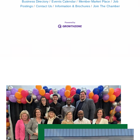
Business Directory
Events Calendar
Member Market Place
Job
Postings
Contact Us
Information & Brochures
Join The Chamber