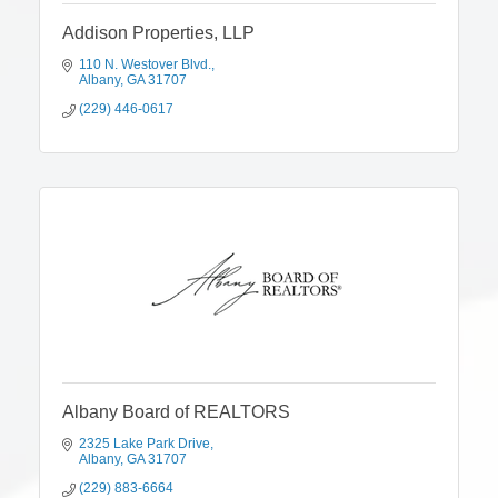
Addison Properties, LLP
110 N. Westover Blvd.
Albany
GA
31707
(229) 446-0617
Albany Board of REALTORS
2325 Lake Park Drive
Albany
GA
31707
(229) 883-6664