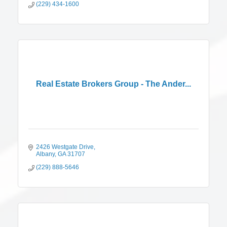
(229) 434-1600
Real Estate Brokers Group - The Ander...
2426 Westgate Drive
Albany
GA
31707
(229) 888-5646