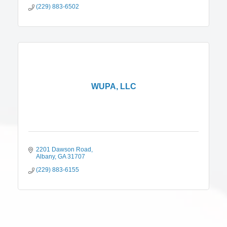
(229) 883-6502
WUPA, LLC
2201 Dawson Road
Albany
GA
31707
(229) 883-6155