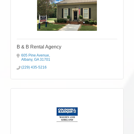
B & B Rental Agency
605 Pine Avenue
Albany
GA
31701
(229) 435-5216