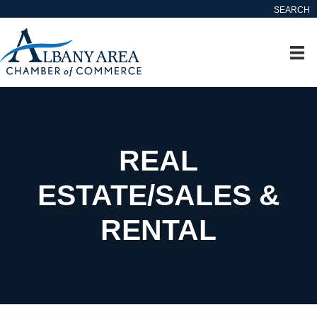
SEARCH
REAL
ESTATE/SALES &
RENTAL