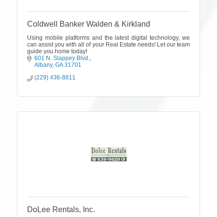
Coldwell Banker Walden & Kirkland
Using mobile platforms and the latest digital technology, we
can assist you with all of your Real Estate needs! Let our team
guide you home today!
601 N. Slappey Blvd.
Albany
GA
31701
(229) 436-8811
DoLee Rentals, Inc.