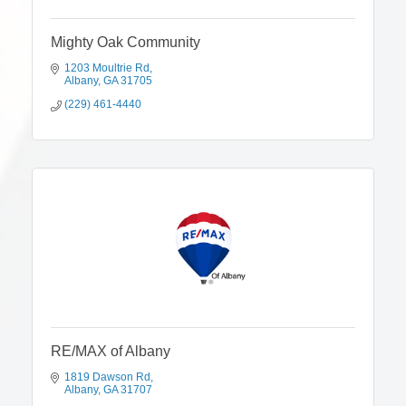
Mighty Oak Community
1203 Moultrie Rd
Albany
GA
31705
(229) 461-4440
RE/MAX of Albany
1819 Dawson Rd
Albany
GA
31707