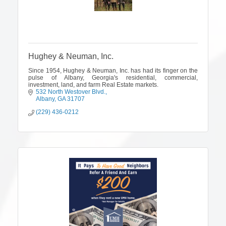
Hughey & Neuman, Inc.
Since 1954, Hughey & Neuman, Inc. has had its finger on the
pulse of Albany, Georgia's residential, commercial,
investment, land, and farm Real Estate markets.
532 North Westover Blvd.
Albany
GA
31707
(229) 436-0212