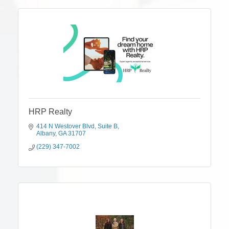
HRP Realty
414 N Westover Blvd
Suite B
Albany
GA
31707
(229) 347-7002