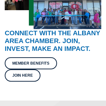
CONNECT WITH THE ALBANY
AREA CHAMBER. JOIN,
INVEST, MAKE AN IMPACT.
MEMBER BENEFITS
JOIN HERE