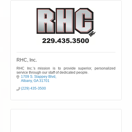
RHC, Inc.
RHC Inc.’s mission is to provide superior, personalized
service through our staff of dedicated people.
1709 S. Slappey Blvd
Albany
GA
31701
(229) 435-3500