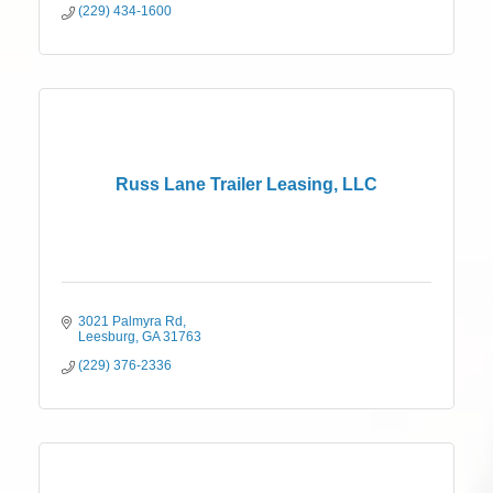
(229) 434-1600
Russ Lane Trailer Leasing, LLC
3021 Palmyra Rd
Leesburg
GA
31763
(229) 376-2336