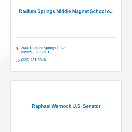
Radium Springs Middle Magnet School o...
2600 Radium Springs Drive
Albany
GA
31701
(229) 431-3346
Raphael Warnock U.S. Senator