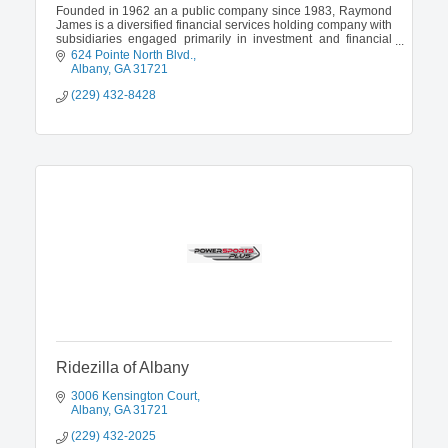
Founded in 1962 an a public company since 1983, Raymond
James is a diversified financial services holding company with
subsidiaries engaged primarily in investment and financial
planning, in addition to investment banking and asset
624 Pointe North Blvd.
management.
Albany
GA
31721
(229) 432-8428
Ridezilla of Albany
3006 Kensington Court
Albany
GA
31721
(229) 432-2025