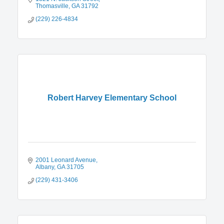
Thomasville
GA
31792
(229) 226-4834
Robert Harvey Elementary School
2001 Leonard Avenue
Albany
GA
31705
(229) 431-3406