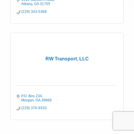
Albany
GA
31705
(229) 343-5369
RW Transport, LLC
P.O. Box 234
Morgan
GA
39866
(229) 376-9333