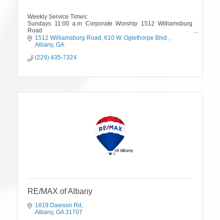
Weekly Service Times:
Sundays 11:00 a.m Corporate Worship 1512 Williamsburg
Road
Tuesdays 7 pm Mid-Week Teaching/Training, 610 W.
1512 Williamsburg Road
610 W. Oglethorpe Blvd 
Oglethorpe Blvd.
Albany
GA
(229) 435-7324
RE/MAX of Albany
1819 Dawson Rd
Albany
GA
31707