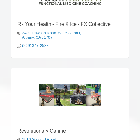
Rx Your Health - Fire X Ice - FX Collective
2401 Dawson Road
Suite G and I
Albany
GA
31707
(229) 347-2538
Revolutionary Canine
1510 Gaissert Road