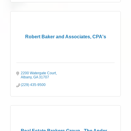
Robert Baker and Associates, CPA's
2200 Watergate Court
Albany
GA
31707
(229) 435-9500
Real Estate Brokers Group - The Ander...