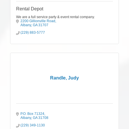
Rental Depot
We are a full service party & event rental company.
2200 Gillionville Road
Albany
GA
31707
(229) 883-5777
Randle, Judy
P.O. Box 71324
Albany
GA
31708
(229) 349-1130