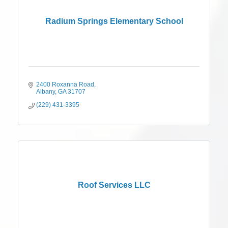
Radium Springs Elementary School
2400 Roxanna Road
Albany
GA
31707
(229) 431-3395
Roof Services LLC