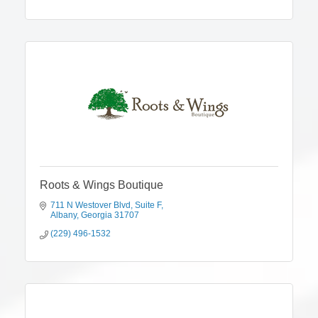
Roots & Wings Boutique
711 N Westover Blvd
Suite F
Albany
Georgia
31707
(229) 496-1532