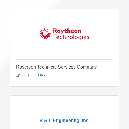
Raytheon Technical Services Company
(229) 886-8345
R & L Engineering, Inc.