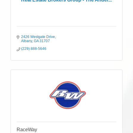
2426 Westgate Drive
Albany
GA
31707
(229) 888-5646
RaceWay