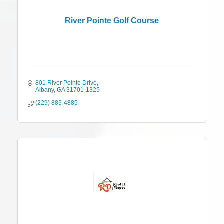
River Pointe Golf Course
801 River Pointe Drive
Albany
GA
31701-1325
(229) 883-4885