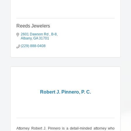
Reeds Jewelers
2601 Dawson Rd 
B-8
Albany
GA
31701
(229) 888-0408
Robert J. Pinnero, P. C.
Attorney Robert J. Pinnero is a detail-minded attorney who