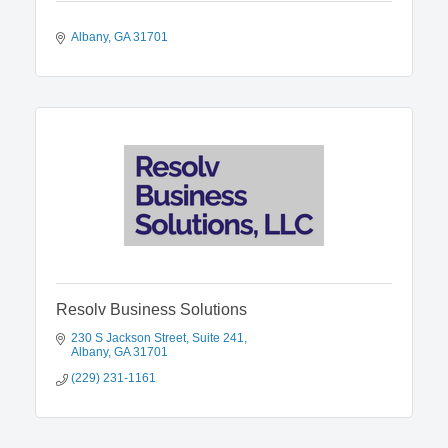
Albany
GA
31701
Resolv Business Solutions
230 S Jackson Street
Suite 241
Albany
GA
31701
(229) 231-1161