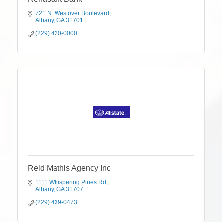
721 N. Westover Boulevard
Albany
GA
31701
(229) 420-0000
Reid Mathis Agency Inc
1111 Whispering Pines Rd
Albany
GA
31707
(229) 439-0473