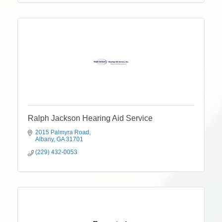
Ralph Jackson Hearing Aid Service
2015 Palmyra Road
Albany
GA
31701
(229) 432-0053