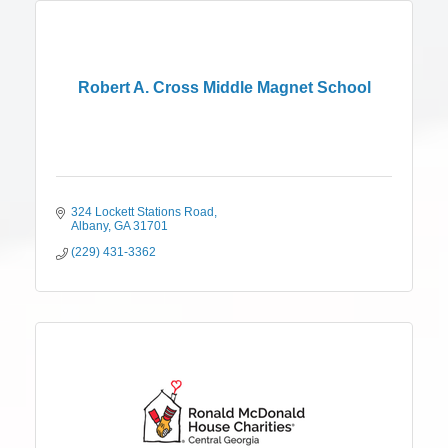
Robert A. Cross Middle Magnet School
324 Lockett Stations Road
Albany
GA
31701
(229) 431-3362