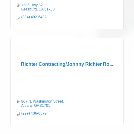
1385 Hwy 82 
Leesburg
GA
31763
(334) 492-6432
Richter Contracting/Johnny Richter Ro...
807 N. Washington Street
Albany
GA
31701
(229) 436-0572