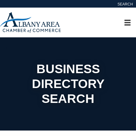
SEARCH
BUSINESS
DIRECTORY
SEARCH