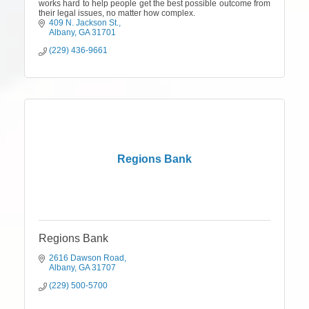
works hard to help people get the best possible outcome from
their legal issues, no matter how complex.
409 N. Jackson St.
Albany
GA
31701
(229) 436-9661
Regions Bank
Regions Bank
2616 Dawson Road
Albany
GA
31707
(229) 500-5700