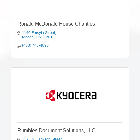
Ronald McDonald House Charities
1160 Forsyth Street
Macon
GA
31201
(478) 746-4090
Rumbles Document Solutions, LLC
1321 N. Jackson Street