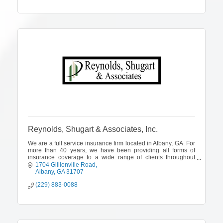
Reynolds, Shugart & Associates, Inc.
We are a full service insurance firm located in Albany, GA. For
more than 40 years, we have been providing all forms of
insurance coverage to a wide range of clients throughout
Georgia, Florida and
1704 Gillionville Road
Albany
GA
31707
(229) 883-0088