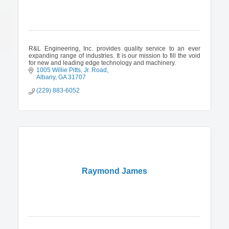
R&L Engineering, Inc. provides quality service to an ever
expanding range of industries. It is our mission to fill the void
for new and leading edge technology and machinery.
1005 Willie Pitts, Jr. Road
Albany
GA
31707
(229) 883-6052
Raymond James