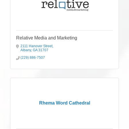
Relative Media and Marketing
2111 Hanover Street
Albany
GA
31707
(229) 886-7507
Rhema Word Cathedral