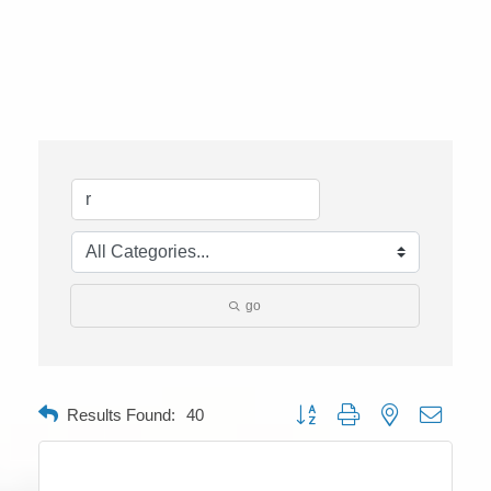
go
Button group with nested dropdow
Results Found:
40