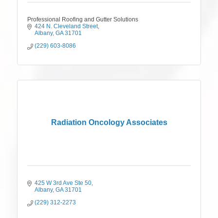
Professional Roofing and Gutter Solutions
424 N. Cleveland Street
Albany
GA
31701
(229) 603-8086
Radiation Oncology Associates
425 W 3rd Ave Ste 50
Albany
GA
31701
(229) 312-2273