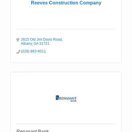
Reeves Construction Company
2615 Old Jim Davis Road
Albany
GA
31721
(229) 883-8011
Renasant Bank