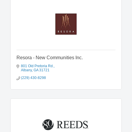
Resora - New Communities Inc.
801 Old Pretoria Rd.
Albany
GA
31721
(229) 430-8298