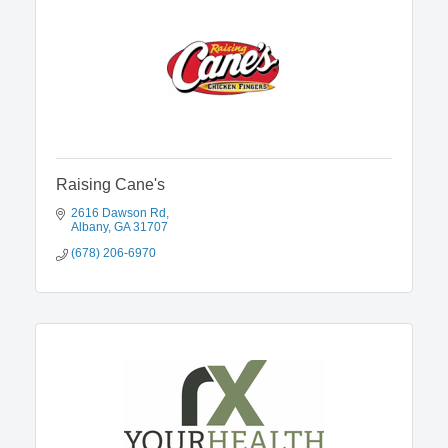
Raising Cane's
2616 Dawson Rd
Albany
GA
31707
(678) 206-6970