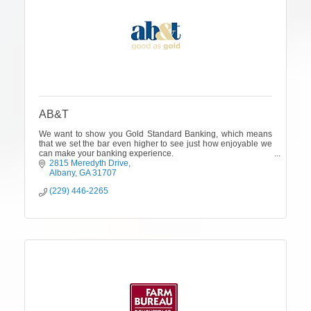
AB&T
We want to show you Gold Standard Banking, which means
that we set the bar even higher to see just how enjoyable we
can make your banking experience.
2815 Meredyth Drive
Albany
GA
31707
(229) 446-2265