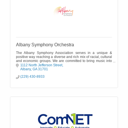
Albany Symphony Orchestra
The Albany Symphony Association serves in a unique &
positive way reaching a diverse and rich mix of racial, cultural
and economic groups. We are committed to bring music into
the community.
1112 North Jefferson Street
Albany
GA
31701
(229) 430-8933