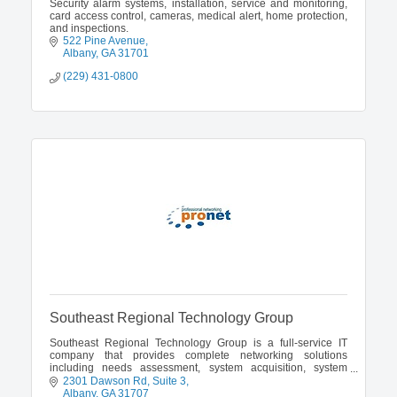
Security alarm systems, installation, service and monitoring,
card access control, cameras, medical alert, home protection,
and inspections.
522 Pine Avenue
Albany
GA
31701
(229) 431-0800
Southeast Regional Technology Group
Southeast Regional Technology Group is a full-service IT
company that provides complete networking solutions
including needs assessment, system acquisition, system
installation and integration.
2301 Dawson Rd
Suite 3
Albany
GA
31707