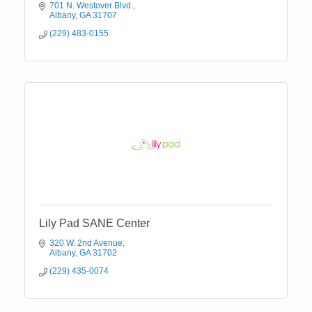
701 N. Westover Blvd.
Albany
GA
31707
(229) 483-0155
Lily Pad SANE Center
320 W. 2nd Avenue
Albany
GA
31702
(229) 435-0074