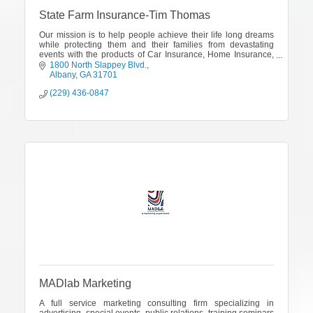
State Farm Insurance-Tim Thomas
Our mission is to help people achieve their life long dreams
while protecting them and their families from devastating
events with the products of Car Insurance, Home Insurance,
Renters Insurance, Life Insurance, Health Insurance and
1800 North Slappey Blvd.
Financial Services
Albany
GA
31701
(229) 436-0847
MADlab Marketing
A full service marketing consulting firm specializing in
advertising, special events, public relations, training seminars