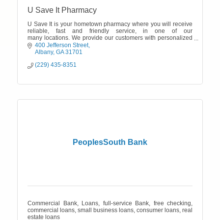
U Save It Pharmacy
U Save It is your hometown pharmacy where you will receive
reliable, fast and friendly service, in one of our
many locations. We provide our customers with personalized
service and prices.
400 Jefferson Street
Albany
GA
31701
(229) 435-8351
PeoplesSouth Bank
Commercial Bank, Loans, full-service Bank, free checking,
commercial loans, small business loans, consumer loans, real
estate loans