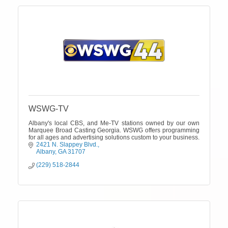
WSWG-TV
Albany's local CBS, and Me-TV stations owned by our own
Marquee Broad Casting Georgia. WSWG offers programming
for all ages and advertising solutions custom to your business.
2421 N. Slappey Blvd.
Albany
GA
31707
(229) 518-2844