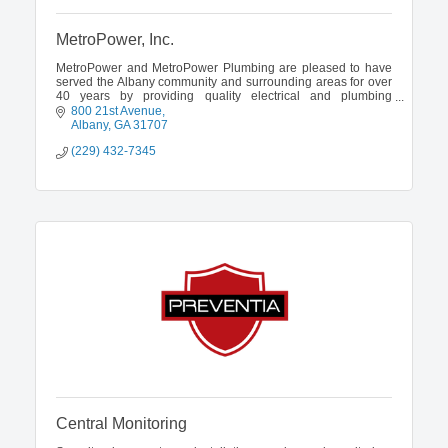
MetroPower, Inc.
MetroPower and MetroPower Plumbing are pleased to have
served the Albany community and surrounding areas for over
40 years by providing quality electrical and plumbing
services.
800 21st Avenue
Albany
GA
31707
(229) 432-7345
Central Monitoring