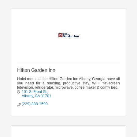
Hilton Garden Inn
Hotel rooms at the Hilton Garden Inn Albany, Georgia have all
you need for a relaxing, productive stay. WiFi, flat-screen
television, refrigerator, microwave, coffee maker & comfy bed!
101 S. Front St.
Albany
GA
31701
(229) 888-1590