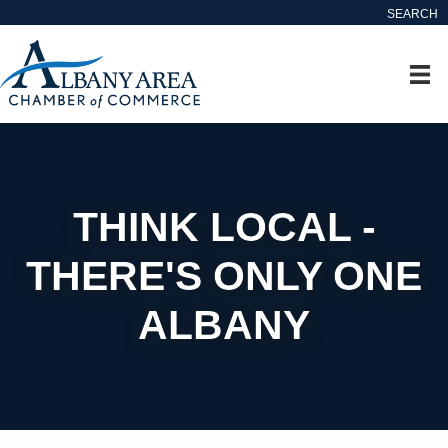
SEARCH
THINK LOCAL -
THERE'S ONLY ONE
ALBANY