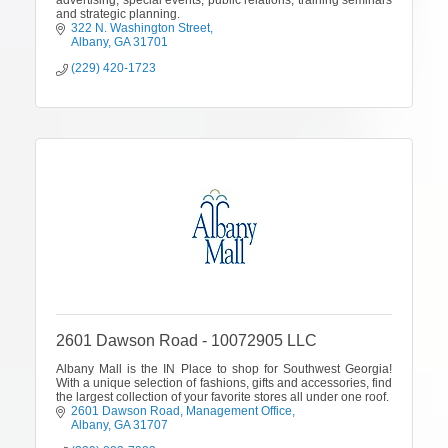
and strategic planning.
322 N. Washington Street
Albany
GA
31701
(229) 420-1723
2601 Dawson Road - 10072905 LLC
Albany Mall is the IN Place to shop for Southwest Georgia!
With a unique selection of fashions, gifts and accessories, find
the largest collection of your favorite stores all under one roof.
2601 Dawson Road
Management Office
Albany
GA
31707