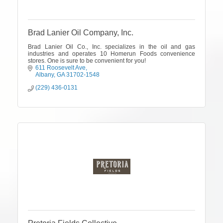
Brad Lanier Oil Company, Inc.
Brad Lanier Oil Co., Inc. specializes in the oil and gas
industries and operates 10 Homerun Foods convenience
stores. One is sure to be convenient for you!
611 Roosevelt Ave
Albany
GA
31702-1548
(229) 436-0131