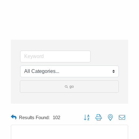
go
Button group with nested dropdow
Results Found:
102