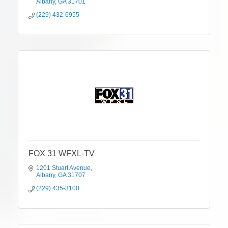
Albany
GA
31701
(229) 432-6955
FOX 31 WFXL-TV
1201 Stuart Avenue
Albany
GA
31707
(229) 435-3100