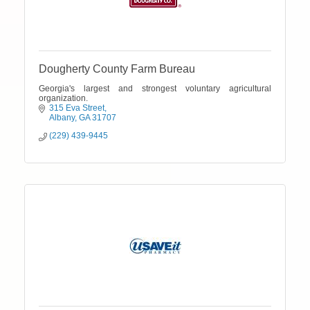
Dougherty County Farm Bureau
Georgia's largest and strongest voluntary agricultural
organization.
315 Eva Street
Albany
GA
31707
(229) 439-9445