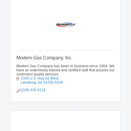
Modern Gas Company, Inc.
Modern Gas Company has been in business since 1954. We
have an extensively trained and certified staff that assures our
customers quality services.
1335 U.S. Hwy 82 West
Leesburg
GA
31763-5334
(229) 435-6116