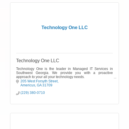
Technology One LLC
Technology One LLC
Technology One is the leader in Managed IT Services in
Southwest Georgia. We provide you with a proactive
approach to your all your technology needs.
Call the IT experts today! 229-380-0710.
205 West Forsyth Street
Americus
GA
31709
(229) 380-0710