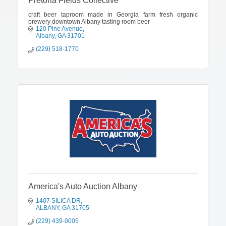
Pretoria Fields Collective
craft beer taproom made in Georgia farm fresh organic
brewery downtown Albany tasting room beer
120 Pine Avenue
Albany
GA
31701
(229) 518-1770
America's Auto Auction Albany
1407 SILICA DR
ALBANY
GA
31705
(229) 439-0005