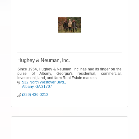
Hughey & Neuman, Inc.
Since 1954, Hughey & Neuman, Inc. has had its finger on the
pulse of Albany, Georgia's residential, commercial,
investment, land, and farm Real Estate markets.
532 North Westover Blvd.
Albany
GA
31707
(229) 436-0212