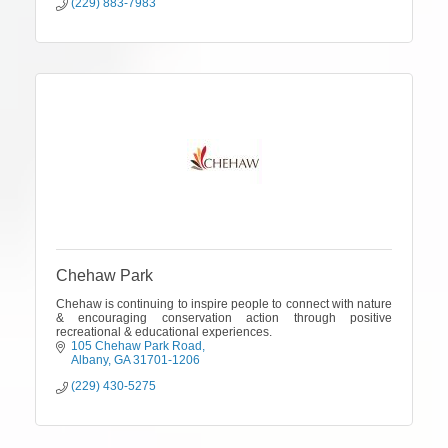
(229) 883-7983
Chehaw Park
Chehaw is continuing to inspire people to connect with nature
& encouraging conservation action through positive
recreational & educational experiences.
105 Chehaw Park Road
Albany
GA
31701-1206
(229) 430-5275