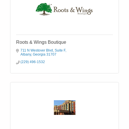
Roots & Wings Boutique
711 N Westover Blvd
Suite F
Albany
Georgia
31707
(229) 496-1532