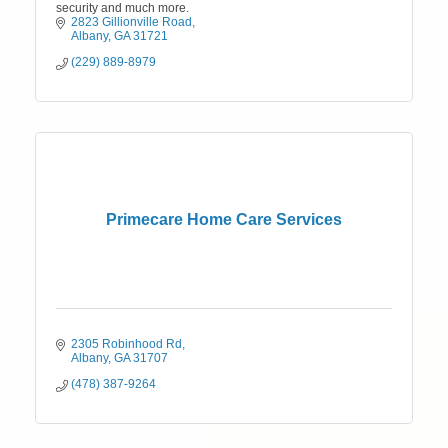
security and much more.
2823 Gillionville Road
Albany
GA
31721
(229) 889-8979
Primecare Home Care Services
2305 Robinhood Rd
Albany
GA
31707
(478) 387-9264