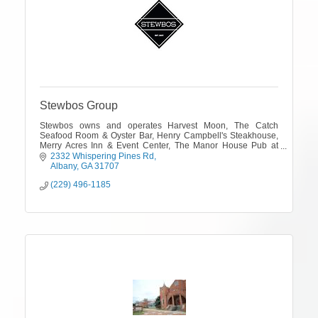
Stewbos Group
Stewbos owns and operates Harvest Moon, The Catch
Seafood Room & Oyster Bar, Henry Campbell's Steakhouse,
Merry Acres Inn & Event Center, The Manor House Pub at
Merry Acres and The Shackelford House.
2332 Whispering Pines Rd
Albany
GA
31707
(229) 496-1185