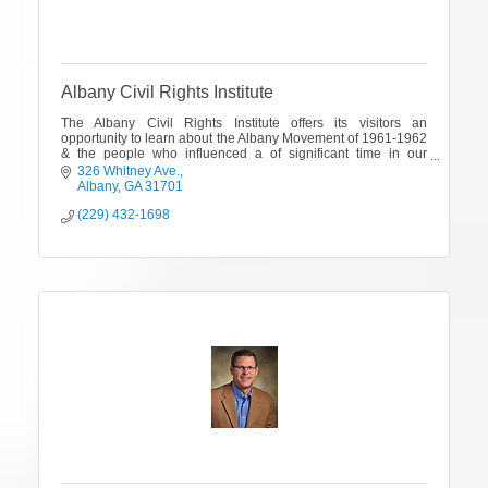
Albany Civil Rights Institute
The Albany Civil Rights Institute offers its visitors an
opportunity to learn about the Albany Movement of 1961-1962
& the people who influenced a of significant time in our
country's history
326 Whitney Ave.
Albany
GA
31701
(229) 432-1698