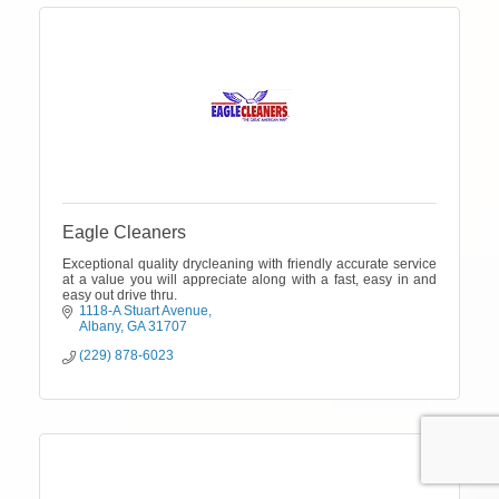
Eagle Cleaners
Exceptional quality drycleaning with friendly accurate service
at a value you will appreciate along with a fast, easy in and
easy out drive thru.
1118-A Stuart Avenue
Albany
GA
31707
(229) 878-6023