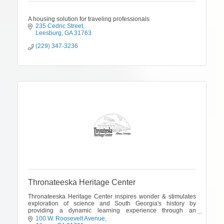
A housing solution for traveling professionals
235 Cedric Street
Leesburg
GA
31763
(229) 347-3236
Thronateeska Heritage Center
Thronateeska Heritage Center inspires wonder & stimulates
exploration of science and South Georgia's history by
providing a dynamic learning experience through an
interactive science center & museum.
100 W. Roosevelt Avenue