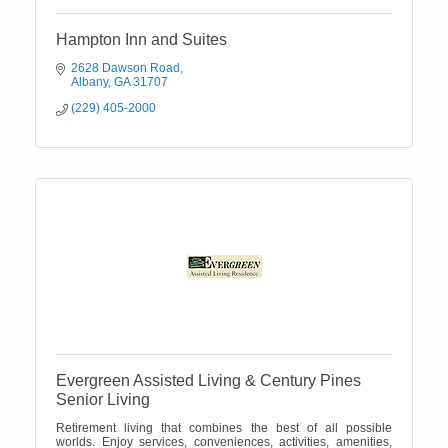
Hampton Inn and Suites
2628 Dawson Road
Albany
GA
31707
(229) 405-2000
Evergreen Assisted Living & Century Pines
Senior Living
Retirement living that combines the best of all possible
worlds. Enjoy services, conveniences, activities, amenities,