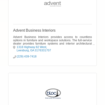
Advent Business Interiors
Advent Business Interiors provides access to countless
options in furniture and workspace solutions. The full-service
dealer provides furniture systems and interior architectural
products and delivers
1318 Highway 82 West
Leesburg
GA
3176331707
(229) 439-7418