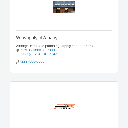
Winsupply of Albany
Albany's complete plumbing supply headquarters
2150 Gillionville Road
Albany
GA
31707-3142
(229) 888-8088