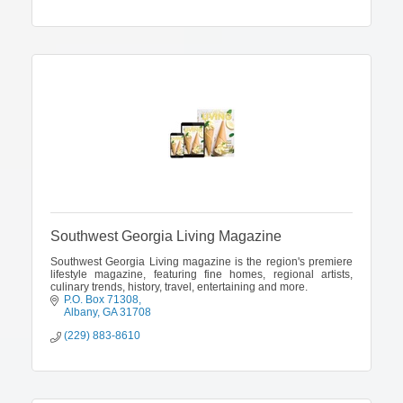
Southwest Georgia Living Magazine
Southwest Georgia Living magazine is the region's premiere
lifestyle magazine, featuring fine homes, regional artists,
culinary trends, history, travel, entertaining and more.
P.O. Box 71308
Albany
GA
31708
(229) 883-8610