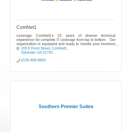
ComNet1
Leverage ComNet1's 25 years of diverse technical
experience for complete IT coverage from top to bottom. Our
organization is equipped and ready to handle your business
needs..
205 E Front Street
ComNet1
Sylvester
GA
31791
(229) 800-8803
Southern Premier Suites