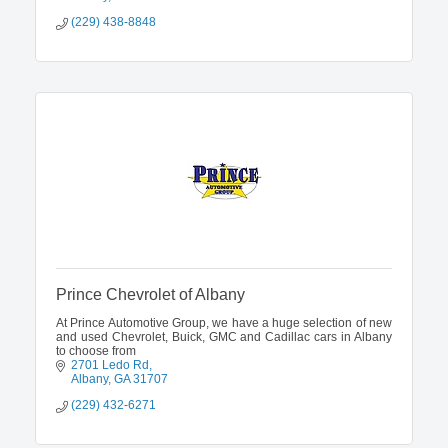
(229) 438-8848
Prince Chevrolet of Albany
At Prince Automotive Group, we have a huge selection of new
and used Chevrolet, Buick, GMC and Cadillac cars in Albany
to choose from
2701 Ledo Rd
Albany
GA
31707
(229) 432-6271